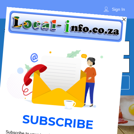
Sign In
What
Town
Where