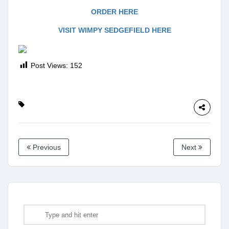
ORDER HERE
VISIT WIMPY SEDGEFIELD HERE
Post Views:
152
Previous
Next