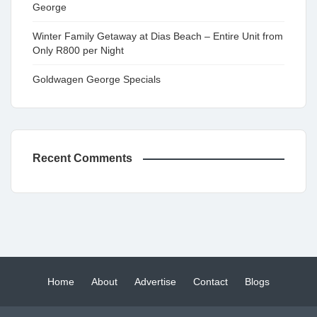
George
Winter Family Getaway at Dias Beach – Entire Unit from
Only R800 per Night
Goldwagen George Specials
Recent Comments
Home
About
Advertise
Contact
Blogs