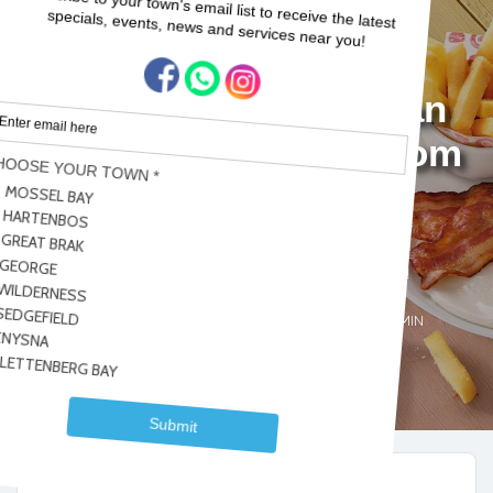
Start your day with an
amazing breakfast from
WIMPY!
Home
Blogs
Garden Route
Start your day with an amazing breakfast from WIMPY!
Garden Route
Sedgefield
Dominique ADMIN
,
No Comments
2022-07-22