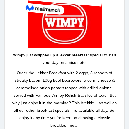
Wimpy just whipped up a lekker breakfast special to start
your day on a nice note.
Order the Lekker Breakfast with 2 eggs, 3 rashers of
streaky bacon, 100g beef boerewors, a corn, cheese &
caramelised onion paptert topped with grilled onions,
served with Famous Wimpy Relish & a slice of toast. But
why just enjoy it in the morning? This brekkie – as well as
all our other breakfast specials – is available all day. So,
enjoy it any time you’re keen on chowing a classic
breakfast meal.