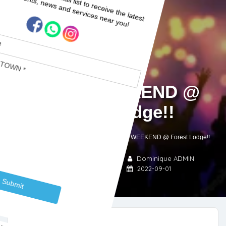
PARTY WEEKEND @
Forest Lodge!!
Home
Blogs
Garden Route
PARTY WEEKEND @ Forest Lodge!!
Garden Route
Sedgefield
Dominique ADMIN
,
No Comments
2022-09-01