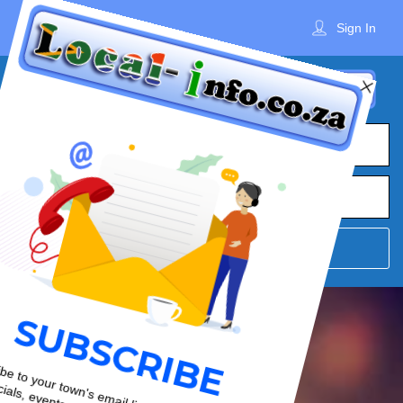
Sign In
What
Town
Where