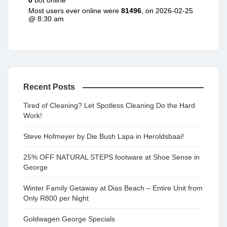
0
bot online
Most users ever online were
81496
, on 2026-02-25
@ 8:30 am
Recent Posts
Tired of Cleaning? Let Spotless Cleaning Do the Hard
Work!
Steve Hofmeyer by Die Bush Lapa in Heroldsbaai!
25% OFF NATURAL STEPS footware at Shoe Sense in
George
Winter Family Getaway at Dias Beach – Entire Unit from
Only R800 per Night
Goldwagen George Specials