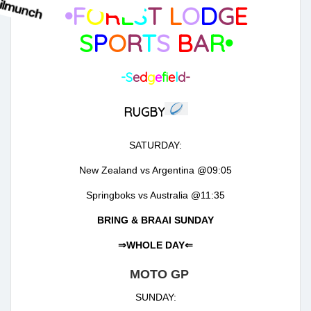
•F
O
R
E
S
T
L
O
D
G
E
S
P
O
R
T
S
B
A
R•
-S
e
d
g
e
f
e
l
d-
RUGBY
SATURDAY:
New Zealand vs Argentina @09:05
Springboks vs Australia @11:35
BRING & BRAAI SUNDAY
⇒WHOLE DAY⇐
MOTO GP
SUNDAY: