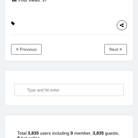
Previous
Next
Total
3,835
users including
0
member,
3,835
guests,