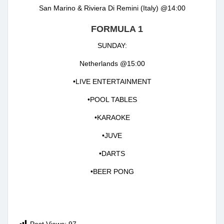
San Marino & Riviera Di Remini (Italy) @14:00
FORMULA 1
SUNDAY:
Netherlands @15:00
•LIVE ENTERTAINMENT
•POOL TABLES
•KARAOKE
•JUVE
•DARTS
•BEER PONG
Post Views:
97