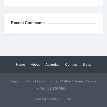
Recent Comments
Home
About
Advertise
Contact
Blogs
Copyright © 2021 Local-Info
44 Albert Street, George.
Tel 081 296 8990
Site by
South Cape Net