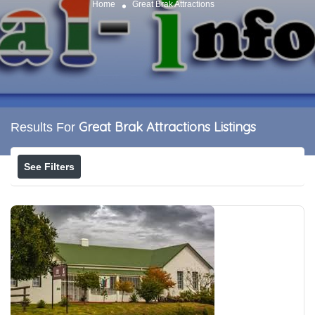
Home
Great Brak Attractions
Great Brak Attractions
Listings
Results For
See Filters