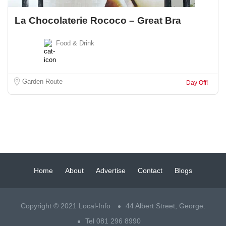
La Chocolaterie Rococo – Great Bra
Food & Drink
Garden Route
Day Off!
Home
About
Advertise
Contact
Blogs
Copyright © 2021 Local-Info
44 Albert Street, George.
Tel 081 296 8990