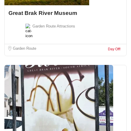
Great Brak River Museum
Garden Route Attractions
Garden Route
Day Off!