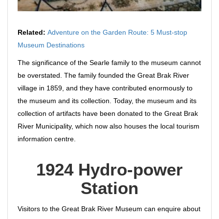
Related:
Adventure on the Garden Route: 5 Must-stop
Museum Destinations
The significance of the Searle family to the museum cannot
be overstated. The family founded the Great Brak River
village in 1859, and they have contributed enormously to
the museum and its collection. Today, the museum and its
collection of artifacts have been donated to the Great Brak
River Municipality, which now also houses the local tourism
information centre.
1924 Hydro-power
Station
Visitors to the Great Brak River Museum can enquire about