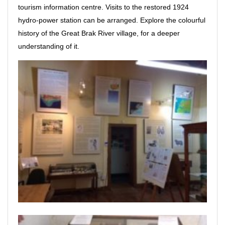
tourism information centre. Visits to the restored 1924
hydro-power station can be arranged. Explore the colourful
history of the Great Brak River village, for a deeper
understanding of it.