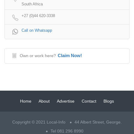
South Africa
+27 (0)44 620-3338
Call on Whatsapp
Claim Now!
Own or work here?
Home
About
Advertise
Contact
Blogs
Copyright © 2021 Local-Info
44 Albert Street, George.
Tel 081 296 8990