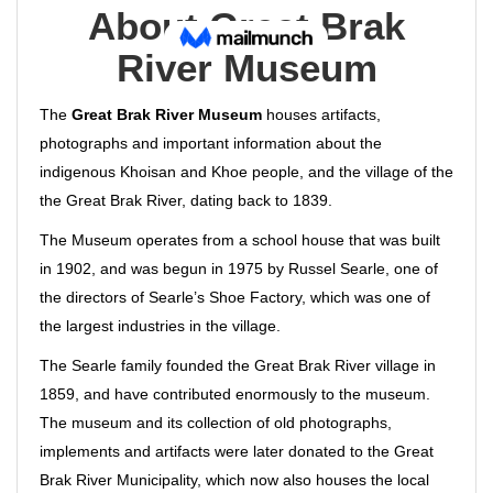
About Great Brak
River Museum
The
Great Brak River Museum
houses artifacts,
photographs and important information about the
indigenous Khoisan and Khoe people, and the village of the
the Great Brak River, dating back to 1839.
The Museum operates from a school house that was built
in 1902, and was begun in 1975 by Russel Searle, one of
the directors of Searle’s Shoe Factory, which was one of
the largest industries in the village.
The Searle family founded the Great Brak River village in
1859, and have contributed enormously to the museum.
The museum and its collection of old photographs,
implements and artifacts were later donated to the Great
Brak River Municipality, which now also houses the local