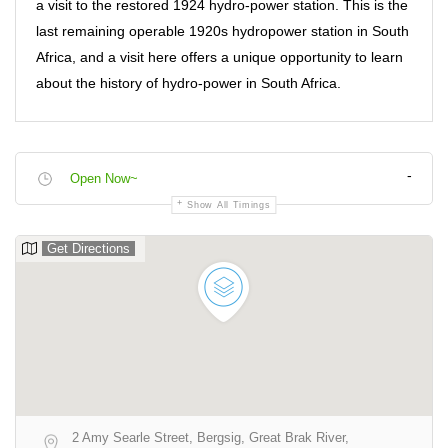
a visit to the restored 1924 hydro-power station. This is the
last remaining operable 1920s hydropower station in South
Africa, and a visit here offers a unique opportunity to learn
about the history of hydro-power in South Africa.
-
Open Now~
Show All Timings
Get Directions
2 Amy Searle Street, Bergsig, Great Brak River,