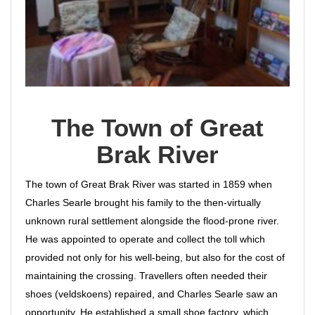
The Town of Great
Brak River
The town of Great Brak River was started in 1859 when
Charles Searle brought his family to the then-virtually
unknown rural settlement alongside the flood-prone river.
He was appointed to operate and collect the toll which
provided not only for his well-being, but also for the cost of
maintaining the crossing. Travellers often needed their
shoes (veldskoens) repaired, and Charles Searle saw an
opportunity. He established a small shoe factory, which