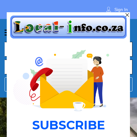
Sign In
What
Town
Where