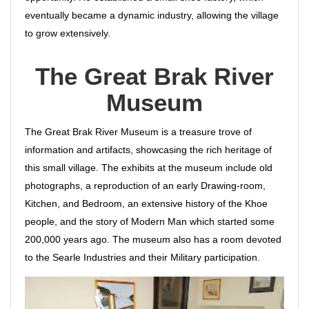
eventually became a dynamic industry, allowing the village
to grow extensively.
The Great Brak River
Museum
The Great Brak River Museum is a treasure trove of
information and artifacts, showcasing the rich heritage of
this small village. The exhibits at the museum include old
photographs, a reproduction of an early Drawing-room,
Kitchen, and Bedroom, an extensive history of the Khoe
people, and the story of Modern Man which started some
200,000 years ago. The museum also has a room devoted
to the Searle Industries and their Military participation.