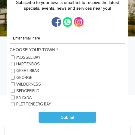
Home
Garden Route Attractions
Great Brak River Museum
Great Brak River Museum
Save
Share
Submit Review
Be the first one to rate!
Details
Reviews
Contact Info
Events