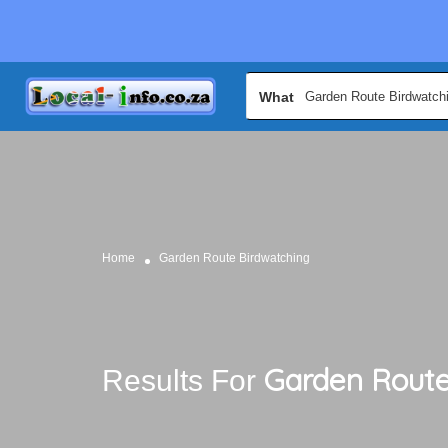
What
Home
Garden Route Birdwatching
Garden Route
Results For