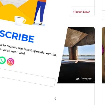
Garden Route
Closed Now!
Preview
Save
Malachite Bird Hide
Garden Route Birdwatching