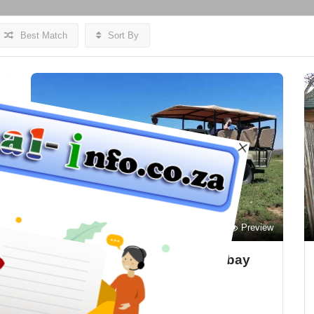
Best Match
Sort By
Preview
Save
Bon Game Reserve – Mosselbay
Accommodation