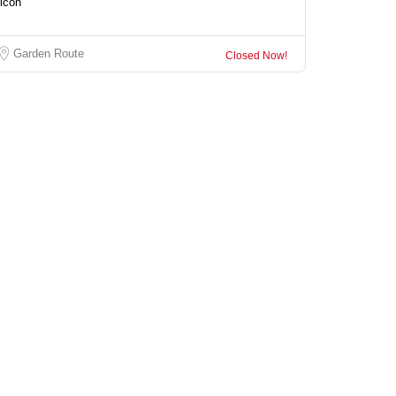
Garden Route
Closed Now!