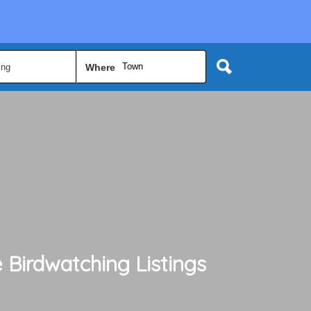
Town
Where
 Birdwatching
Listings