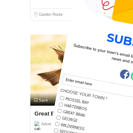
Garden Route
Closed Now!
Preview
Save
Great Brak River
Adventure