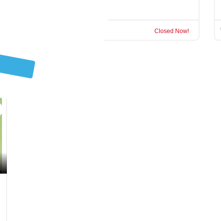
Garden Route
Closed Now!