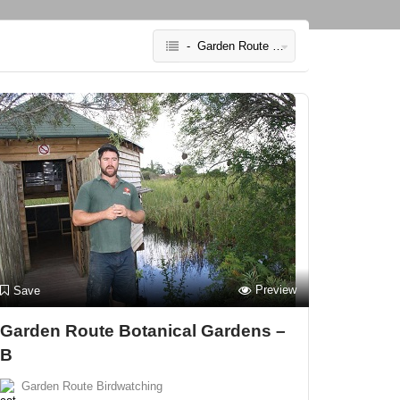
- Garden Route Birdwatching
Preview
Save
Garden Route Botanical Gardens –
B
Garden Route Birdwatching