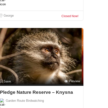
George
Closed Now!
Preview
Save
Pledge Nature Reserve – Knysna
Garden Route Birdwatching