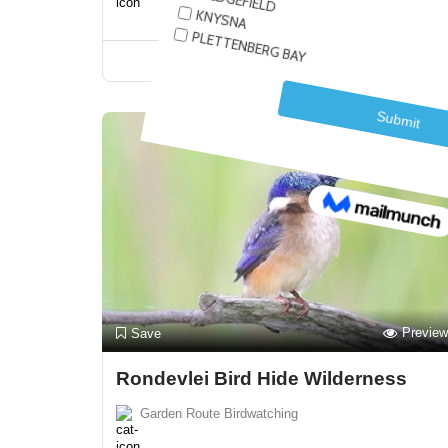
Closed Now!
Preview
Save
Rondevlei Bird Hide Wilderness
Garden Route Birdwatching