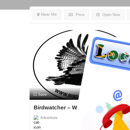
Near Me
Price
Open Now
Preview
Save
Birdwatcher – Wilderness
Adventure