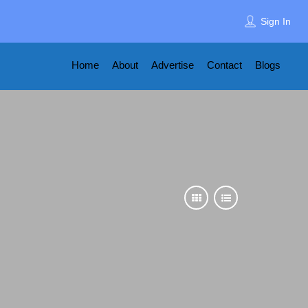
Sign In
Home
About
Advertise
Contact
Blogs