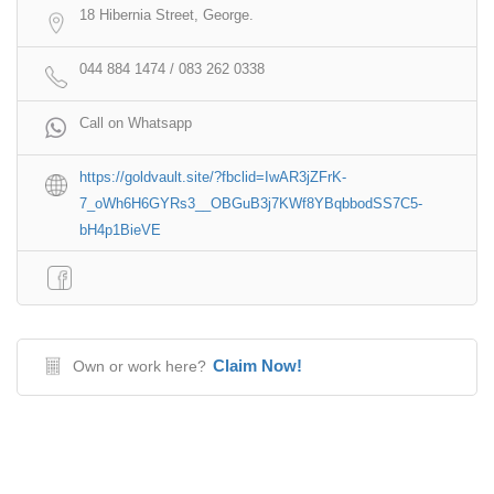
18 Hibernia Street, George.
044 884 1474 / 083 262 0338
Call on Whatsapp
https://goldvault.site/?fbclid=IwAR3jZFrK-
7_oWh6H6GYRs3__OBGuB3j7KWf8YBqbbodSS7C5-
bH4p1BieVE
Claim Now!
Own or work here?