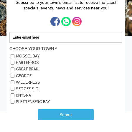
Home
Services
Gold Vault – George
Gold Vault – George
We buy and sell - Gold, Silver, Diamonds, Medals, Fine watches, Old
coins & Krugerrands.
Save
Share
Submit Review
Be the first one to rate!
Details
Reviews
Contact Info
Events