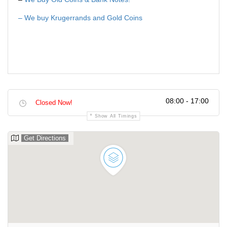
– We buy Krugerrands and Gold Coins
08:00 - 17:00
Closed Now!
Show All Timings
Get Directions