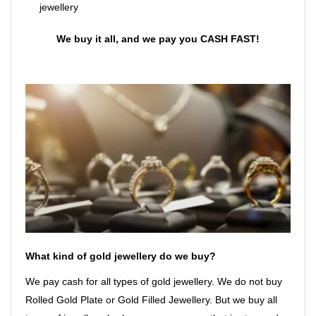
jewellery
We buy it all, and we pay you CASH FAST!
What kind of gold jewellery do we buy?
We pay cash for all types of gold jewellery. We do not buy
Rolled Gold Plate or Gold Filled Jewellery. But we buy all