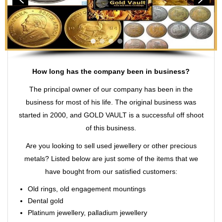
How long has the company been in business?
The principal owner of our company has been in the
business for most of his life. The original business was
started in 2000, and GOLD VAULT is a successful off shoot
of this business.
Are you looking to sell used jewellery or other precious
metals? Listed below are just some of the items that we
have bought from our satisfied customers:
Old rings, old engagement mountings
Dental gold
Platinum jewellery, palladium jewellery