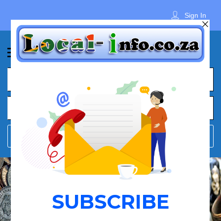
Sign In
What
Town
Where