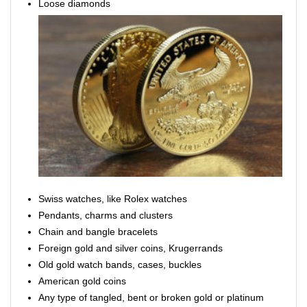
Loose diamonds
Swiss watches, like Rolex watches
Pendants, charms and clusters
Chain and bangle bracelets
Foreign gold and silver coins, Krugerrands
Old gold watch bands, cases, buckles
American gold coins
Any type of tangled, bent or broken gold or platinum