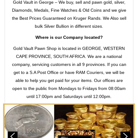
Gold Vault in George – We buy, sell and pawn gold, silver,
Diamonds, Medals, Fine Watches & Old Coins and we give
the Best Prices Guaranteed on Kruger Rands. We Also sell
bulk Silver Bullion in different sizes.
Where is our Company located?
Gold Vault Pawn Shop is located in GEORGE, WESTERN
CAPE PROVINCE, SOUTH AFRICA. We are a national
company, servicing customers in all 9 provinces. If you can
get to a S.A Post Office or have RAM Couriers, we will be
able to help you get paid for your items. Our offices are
open to the public from Mondays to Fridays from 08:00am
until 17:00pm and Saturdays until 12:00pm.