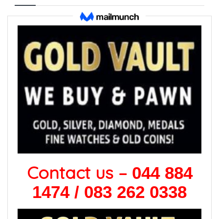
Contact us –
044 884
1474 / 083 262 0338