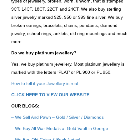
types of jewellery, broken, worn, unworn, that is stamped
9CT, 14CT, 18CT, 22CT and 24CT. We also buy sterling
silver jewelry marked 925, 950 or 999 fine silver. We buy
broken earings, bracelets, chains, pendants, diamond
jewelry, school rings, anklets, old ring mountings and much
more.
Do we buy platinum jewellery?
Yes, we buy platinum jewellery. Most platinum jewellery is
marked with the letters ‘PLAT’ or PL 900 or PL 950.
How to tell if your Jewellery is real
CLICK HERE TO VIEW OUR WEBSITE
OUR BLOGS:
– We Sell And Pawn – Gold / Silver / Diamonds
– We Buy All War Medals at Gold Vault in George
–
We Buy Old Coins & Bank Notes!